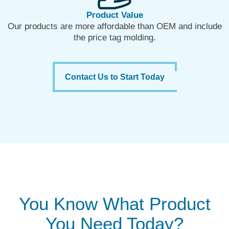
Product Value
Our products are more affordable than OEM and include
the price tag molding.
Contact Us to Start Today
You Know What Product
You Need Today?